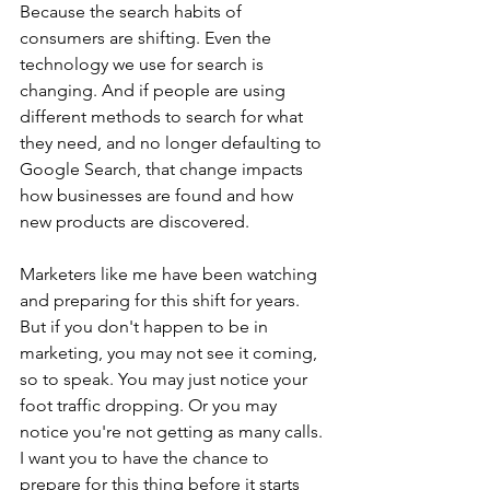
Because the search habits of 
consumers are shifting. Even the 
technology we use for search is 
changing. And if people are using 
different methods to search for what 
they need, and no longer defaulting to 
Google Search, that change impacts 
how businesses are found and how 
new products are discovered. 
Marketers like me have been watching 
and preparing for this shift for years. 
But if you don't happen to be in 
marketing, you may not see it coming, 
so to speak. You may just notice your 
foot traffic dropping. Or you may 
notice you're not getting as many calls. 
I want you to have the chance to 
prepare for this thing before it starts 