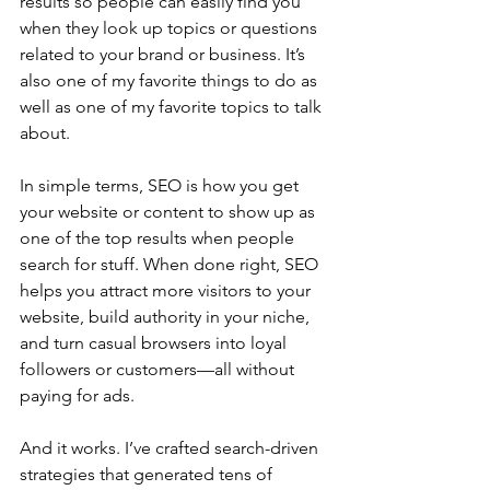
results so people can easily find you 
when they look up topics or questions 
related to your brand or business. It’s 
also one of my favorite things to do as 
well as one of my favorite topics to talk 
about.
In simple terms, SEO is how you get 
your website or content to show up as 
one of the top results when people 
search for stuff. When done right, SEO 
helps you attract more visitors to your 
website, build authority in your niche, 
and turn casual browsers into loyal 
followers or customers—all without 
paying for ads.
And it works. I’ve crafted search-driven 
strategies that generated tens of 