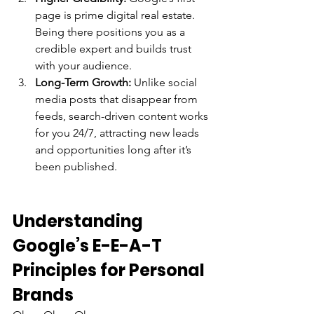
page is prime digital real estate. 
Being there positions you as a 
credible expert and builds trust 
with your audience.
Long-Term Growth:
 Unlike social 
media posts that disappear from 
feeds, search-driven content works 
for you 24/7, attracting new leads 
and opportunities long after it’s 
been published.
Understanding 
Google’s E-E-A-T 
Principles for Personal 
Brands