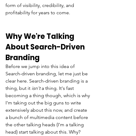
form of visibility, credibility, and 
profitability for years to come. 
Why We're Talking 
About Search-Driven 
Branding
Before we jump into this idea of 
Search-driven branding, let me just be 
clear here. Search-driven branding is a 
thing, but it 
isn't 
a thing.
It's fast 
becoming a thing though, which is why 
I'm taking out the big guns to write 
extensively about this now, and create 
a bunch of multimedia content before 
the other talking heads (I'm a talking 
head) start talking about this. Why? 