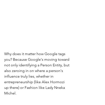
Why does it matter how Google tags 
you? Because Google's moving toward 
not only identifying a Person Entity, but 
also zeroing in on where a person's 
influence truly lies, whether in 
entrepreneurship (like Alex Hormozi 
up there) or Fashion like Lady Nneka 
Michel.