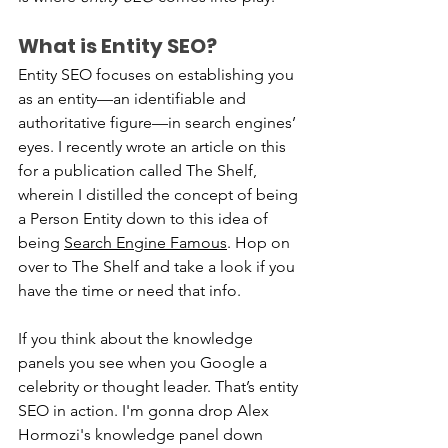
What is Entity SEO?
Entity SEO focuses on establishing you 
as an entity—an identifiable and 
authoritative figure—in search engines’ 
eyes. I recently wrote an article on this 
for a publication called The Shelf, 
wherein I distilled the concept of being 
a Person Entity down to this idea of 
being 
Search Engine Famous
. Hop on 
over to The Shelf and take a look if you 
have the time or need that info.
If you think about the knowledge 
panels you see when you Google a 
celebrity or thought leader. That’s entity 
SEO in action. I'm gonna drop Alex 
Hormozi's knowledge panel down 