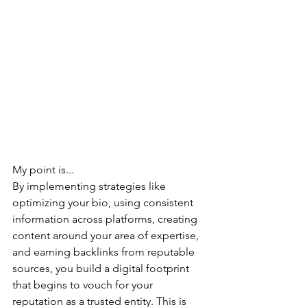
My point is...
By 
implementing strategies like 
optimizing your bio, using consistent 
information across platforms, creating 
content around your area of expertise, 
and earning backlinks from reputable 
sources, you build a digital footprint 
that begins to vouch for your 
reputation as a trusted entity. This is 