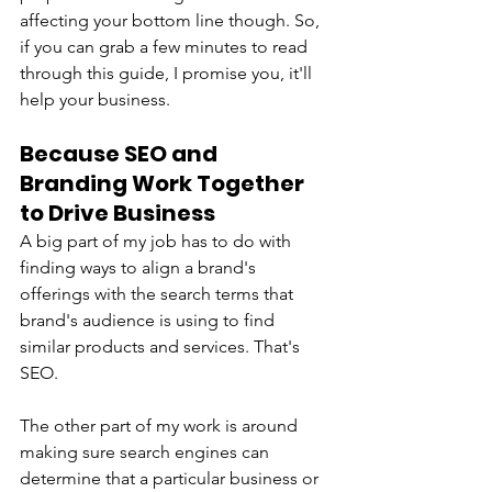
affecting your bottom line though. So, 
if you can grab a few minutes to read 
through this guide, I promise you, it'll 
help your business.
Because SEO and 
Branding Work Together 
to Drive Business
A big part of my job has to do with 
finding ways to align a brand's 
offerings with the search terms that 
brand's audience is using to find 
similar products and services. That's 
SEO. 
The other part of my work is around 
making sure search engines can 
determine that a particular business or 