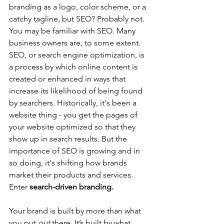
branding as a logo, color scheme, or a 
catchy tagline, but SEO? Probably not. 
You may be familiar with SEO. Many 
business owners are, to some extent. 
SEO, or search engine optimization, is 
a process by which online content is 
created or enhanced in ways that 
increase its likelihood of being found 
by searchers. Historically, it's been a 
website thing - you get the pages of 
your website optimized so that they 
show up in search results. But the 
importance of SEO is growing and in 
so doing, it's shifting how brands 
market their products and services. 
Enter 
search-driven branding.
Your brand is built by more than what 
you put 
out
 there. It’s built by what 