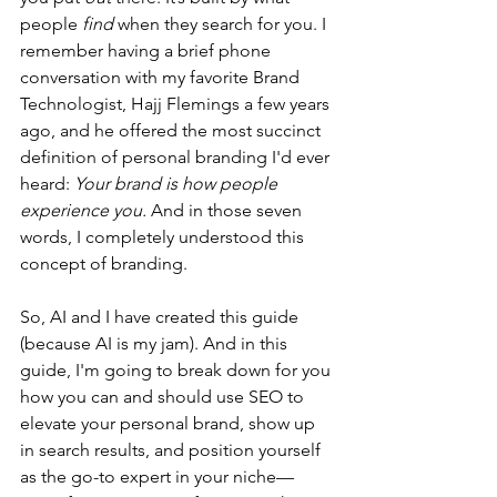
people 
find
 when they search for you. I 
remember having a brief phone 
conversation with my favorite Brand 
Technologist, Hajj Flemings a few years 
ago, and he offered the most succinct 
definition of personal branding I'd ever 
heard: 
Your brand is how people 
experience you. 
And in those seven 
words, I completely understood this 
concept of branding.
So, AI and I have created this guide 
(because AI is my jam). And in this 
guide, I'm going to break down for you 
how you can and should use SEO to 
elevate your personal brand, show up 
in search results, and position yourself 
as the go-to expert in your niche—