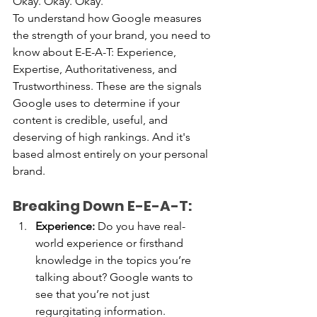
Okay.
 Okay. Okay. 
To
 understand how Google measures 
the strength of your brand, you need to 
know about E-E-A-T: Experience, 
Expertise, Authoritativeness, and 
Trustworthiness. These are the signals 
Google uses to determine if your 
content is credible, useful, and 
deserving of high rankings. And it's 
based almost entirely on your personal 
brand.
Breaking Down E-E-A-T:
Experience:
 Do you have real-
world experience or firsthand 
knowledge in the topics you’re 
talking about? Google wants to 
see that you’re not just 
regurgitating information.