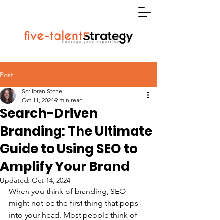
Post
Sorilbran Stone
Oct 11, 2024
9 min read
Search-Driven
Branding: The Ultimate
Guide to Using SEO to
Amplify Your Brand
Updated:
Oct 14, 2024
When you think of branding, SEO 
might not be the first thing that pops 
into your head. Most people think of 