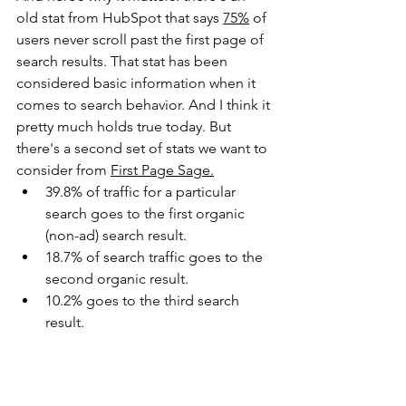
old stat from HubSpot that says 
75%
 of 
users never scroll past the first page of 
search results. That stat has been 
considered basic information when it 
comes to search behavior. And I think it 
pretty much holds true today. But 
there's a second set of stats we want to 
consider from 
First Page Sage
.
39.8% of traffic for a particular 
search goes to the first organic 
(non-ad) search result.
18.7% of search traffic goes to the 
second organic result.
10.2% goes to the third search 
result.