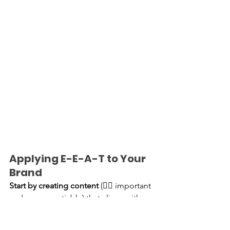
Applying E-E-A-T to Your 
Brand
Start by creating content 
(👈🏽 important 
and non-negotiable) that aligns with 
your area of expertise, ensuring it’s well-
researched and actionable. Include 