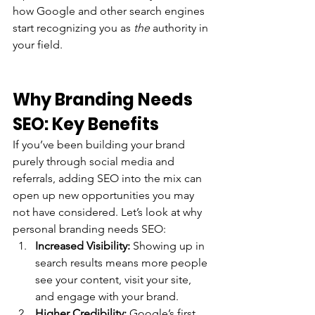
how Google and other search engines 
start recognizing you as 
the
 authority in 
your field.
Why Branding Needs 
SEO: Key Benefits
If you’ve been building your brand 
purely through social media and 
referrals, adding SEO into the mix can 
open up new opportunities you may 
not have considered. Let’s look at why 
personal branding needs SEO:
Increased Visibility:
 Showing up in 
search results means more people 
see your content, visit your site, 
and engage with your brand.
Higher Credibility:
 Google’s first 