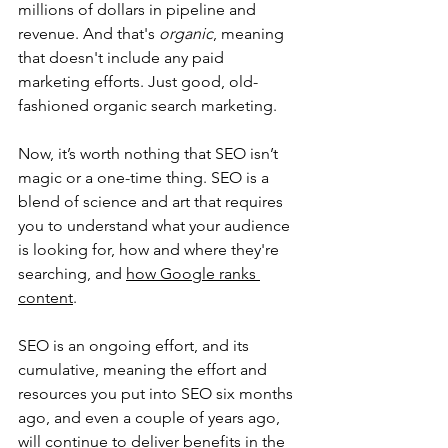
millions of dollars in pipeline and 
revenue. And that's 
organic
, meaning 
that doesn't include any paid 
marketing efforts. Just good, old-
fashioned organic search marketing.
Now, it’s worth nothing that SEO isn’t 
magic or a one-time thing. SEO is a 
blend of science and art that requires 
you to understand what your audience 
is looking for, how and where they're 
searching, and 
how Google ranks 
content
. 
SEO is an ongoing effort, and its 
cumulative, meaning the effort and 
resources you put into SEO six months 
ago, and even a couple of years ago, 
will continue to deliver benefits in the 