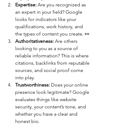
Expertise:
 Are you recognized as 
an expert in your field? Google 
looks for indicators like your 
qualifications, work history, and 
the types of content you create. 👀
Authoritativeness:
 Are others 
looking to you as a source of 
reliable information? This is where 
citations, backlinks from reputable 
sources, and social proof come 
into play.
Trustworthiness:
 Does your online 
presence look legitimate? Google 
evaluates things like website 
security, your content’s tone, and 
whether you have a clear and 
honest bio.