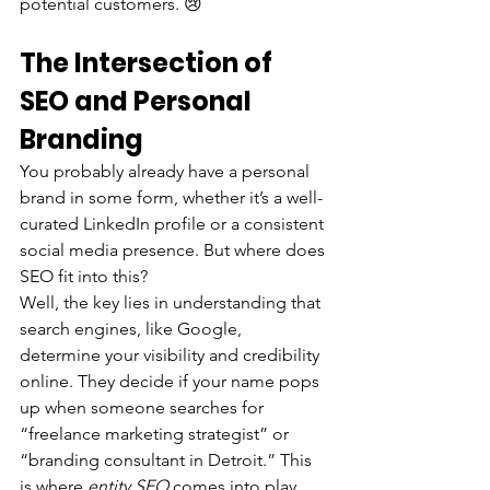
potential customers. 😢
The Intersection of 
SEO and Personal 
Branding
You probably already have a personal 
brand in some form, whether it’s a well-
curated LinkedIn profile or a consistent 
social media presence. But where does 
SEO fit into this?
Well, the key lies in understanding that 
search engines, like Google, 
determine your visibility and credibility 
online. They decide if your name pops 
up when someone searches for 
“freelance marketing strategist” or 
“branding consultant in Detroit.” This 
is where 
entity SEO
 comes into play.