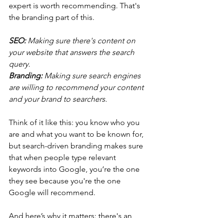
expert is worth recommending. That's 
the branding part of this. 
SEO: 
Making sure there's content on 
your website that answers the search 
query. 
Branding:
 Making sure search engines 
are willing to recommend your content 
and your brand to searchers.
Think of it like this: you know who you 
are and what you want to be known for, 
but search-driven branding makes sure 
that when people type relevant 
keywords into Google, you’re the one 
they see because you're the one 
Google will recommend.
And here’s why it matters: there's an 