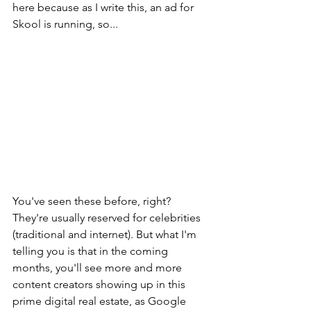
here because as I write this, an ad for 
Skool is running, so...
You've seen these before, right? 
They're usually reserved for celebrities 
(traditional and internet). But what I'm 
telling you is that in the coming 
months, you'll see more and more 
content creators showing up in this 
prime digital real estate, as Google 