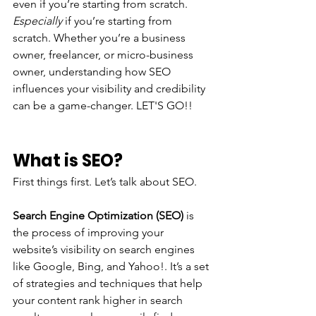
even if you’re starting from scratch. 
Especially 
if you’re starting from 
scratch. Whether you’re a business 
owner, freelancer, or micro-business 
owner, understanding how SEO 
influences your visibility and credibility 
can be a game-changer. LET'S GO!!
What is SEO?
First things first. Let’s talk about SEO. 
Search Engine Optimization (SEO) 
is 
the process of improving your 
website’s visibility on search engines 
like Google, Bing, and Yahoo!. It’s a set 
of strategies and techniques that help 
your content rank higher in search 