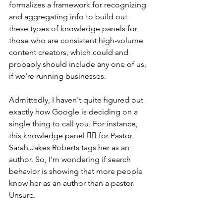
formalizes a framework for recognizing 
and aggregating info to build out 
these types of knowledge panels for 
those who are consistent high-volume 
content creators, which could and 
probably should include any one of us, 
if we're running businesses.
Admittedly, I haven't quite figured out 
exactly how Google is deciding on a 
single thing to call you. For instance, 
this knowledge panel 👇🏽 for Pastor 
Sarah Jakes Roberts tags her as an 
author. So, I'm wondering if search 
behavior is showing that more people 
know her as an author than a pastor. 
Unsure.