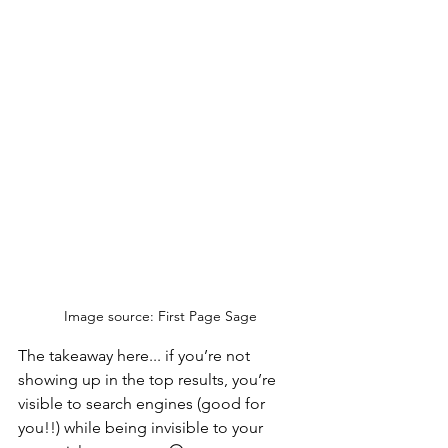
Image source: First Page Sage
The takeaway here... if you’re not 
showing up in the top results, you’re 
visible to search engines (good for 
you!!) while being invisible to your 