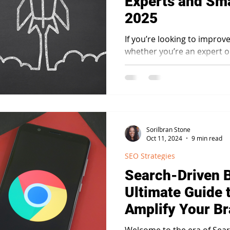
Experts and Sma
2025
If you’re looking to improv
whether you’re an expert 
understanding E-E-A-T is es
Sorilbran Stone
Oct 11, 2024
9 min read
SEO Strategies
Search-Driven 
Ultimate Guide 
Amplify Your B