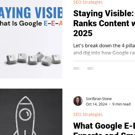
SEO Strategies
Staying Visible
Ranks Content w
2025
Let's break down the 4 pill
and dig into how Google ra
T framework.
Sorilbran Stone
Oct 14, 2024
9 min read
SEO Strategies
What Google E-