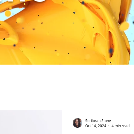
Sorilbran Stone
Oct 14, 2024
4 min read