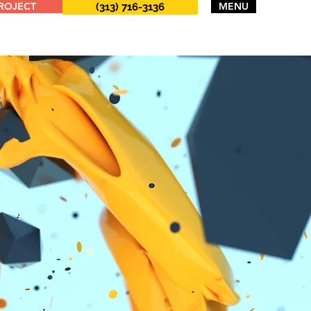
PROJECT
MENU
(313) 716-3136