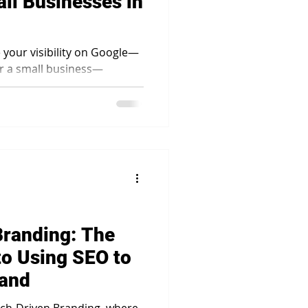
ll Businesses in
e your visibility on Google—
or a small business—
sential.
Branding: The
to Using SEO to
rand