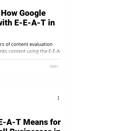
: How Google
ith E-E-A-T in
ars of content evaluation
nks content using the E-E-A-
E-A-T Means for