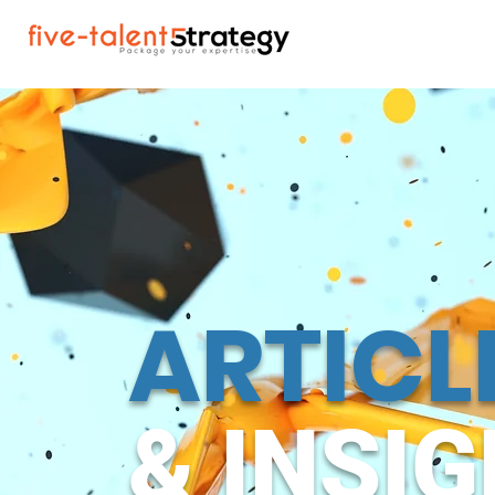
ARTICL
& INSI