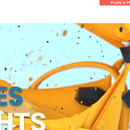
PLAN A 
ES
GHTS