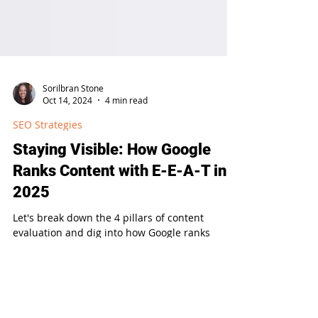
Sorilbran Stone
Oct 14, 2024
4 min read
SEO Strategies
Staying Visible: How Google
Ranks Content with E-E-A-T in