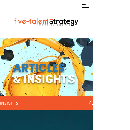
ARTICLES
& INSIGHTS
INSIGHTS