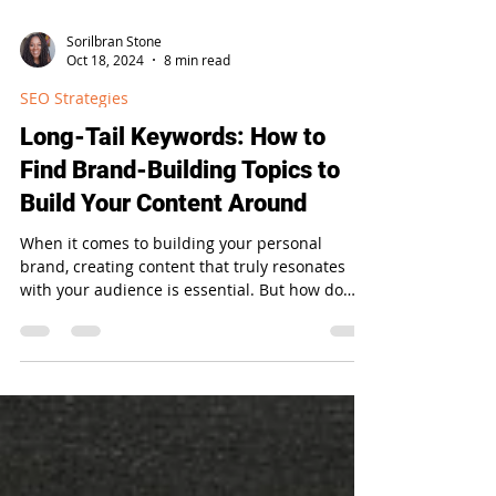
Sorilbran Stone
Oct 18, 2024
8 min read
SEO Strategies
Long-Tail Keywords: How to
Find Brand-Building Topics to
Build Your Content Around
When it comes to building your personal
brand, creating content that truly resonates
with your audience is essential. But how do
you...