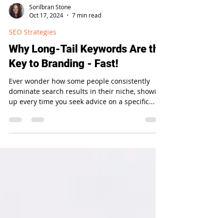
Sorilbran Stone
Oct 17, 2024
7 min read
SEO Strategies
Why Long-Tail Keywords Are the
Key to Branding - Fast!
Ever wonder how some people consistently
dominate search results in their niche, showing
up every time you seek advice on a specific...